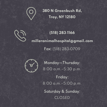
380 N Greenbush Rd,
Troy, NY 12180
(518) 283‑1166
milleranimalhospital@gmail.com
Fax:
(518) 283‑0709
Monday—Thursday:
8:00 a.m.–5:30 p.m.
Friday:
8:00 a.m.–5:00 p.m.
Saturday & Sunday:
CLOSED