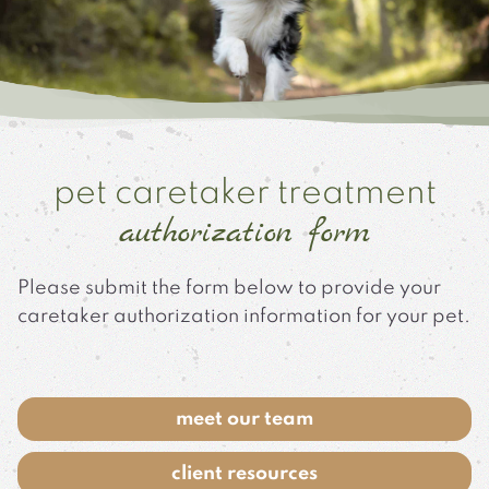
pet caretaker treatment
authorization form
Please submit the form below to provide your
caretaker authorization information for your pet.
meet our team
client resources