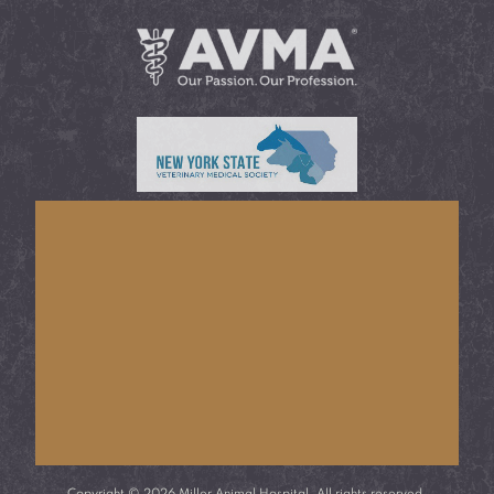
Learn More About
AVMA®
Learn More About
NYSVMS®
Copyright © 2026 Miller Animal Hospital. All rights reserved.