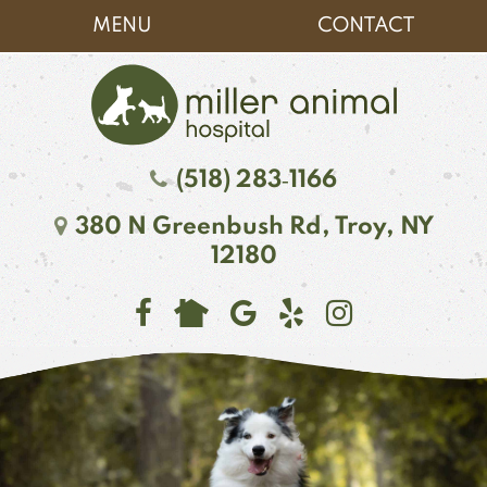
Skip
Skip
MENU
CONTACT
to
to
main
main
navigation
content
Miller
(518) 283‑1166
Animal
380 N Greenbush Rd,
Troy, NY
Hospital
12180
Find
Follow
See
Follow
Follow
us
us
our
us
us
on
on
reviews
on
on
Facebook
Google
on
Instagr
NextDoor
Plus
Yelp