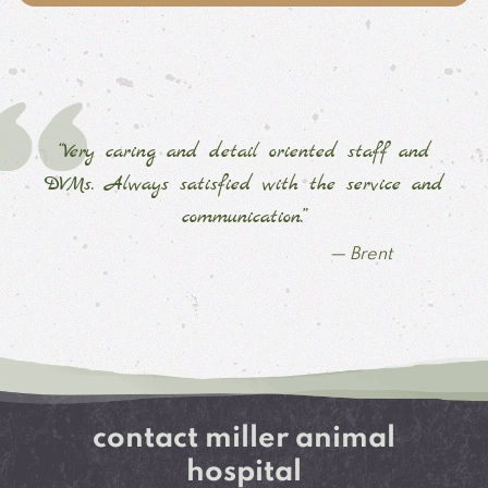
“Very caring and detail oriented staff and
DVMs. Always satisfied with the service and
communication.”
— Brent
contact miller animal
hospital