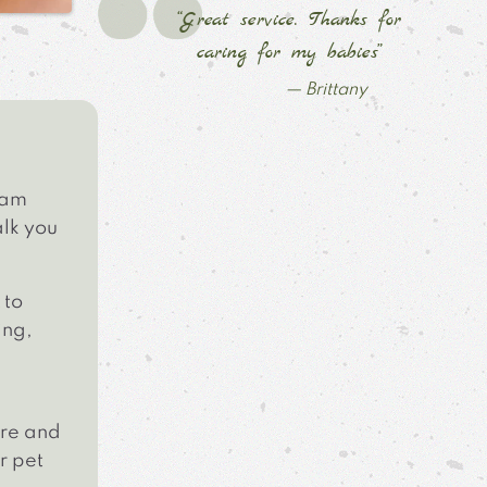
“Great service. Thanks for
caring for my babies”
— Brittany
eam
alk you
to
ing,
are and
r pet