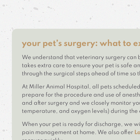
your pet’s surgery: what to e
We understand that veterinary surgery can b
takes extra care to ensure your pet is safe
through the surgical steps ahead of time so 
At Miller Animal Hospital, all pets schedule
prepare for the procedure and use of anesthe
and after surgery and we closely monitor you
temperature, and oxygen levels) during the 
When your pet is ready for discharge, we wil
pain management at home. We also offer
L