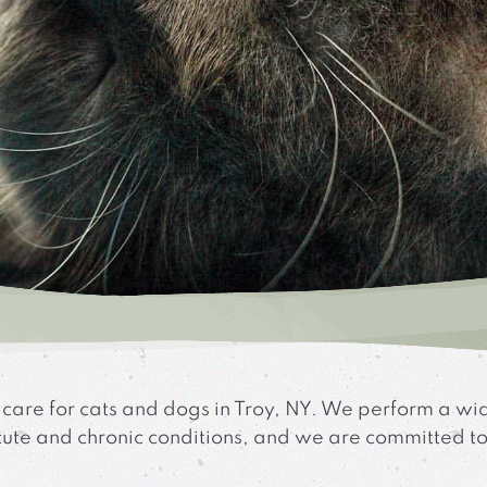
 care for cats and dogs in Troy, NY. We perform a wi
 acute and chronic conditions, and we are committed t