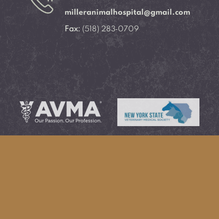
milleranimalhospital@gmail.com
Fax:
(518) 283‑0709
Learn More About
Learn More About
AVMA®
NYSVMS®