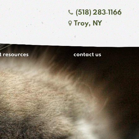
(518) 283‑1166
Troy, NY
t resources
contact us