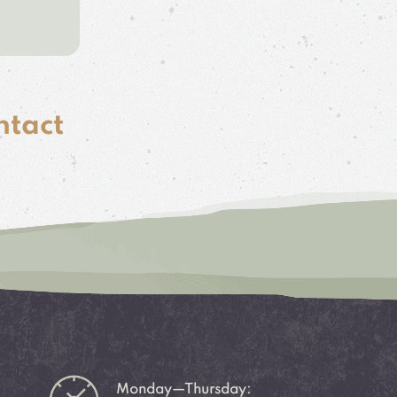
ntact
Monday—Thursday: