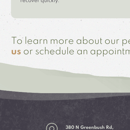
recover quickly.
To learn more about our pe
us
or schedule an appoint
380 N Greenbush Rd,