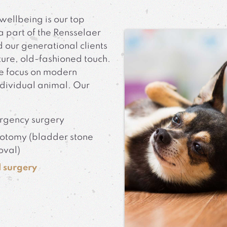
wellbeing is our top
a part of the Rensselaer
 our generational clients
ture, old-fashioned touch.
e focus on modern
ndividual animal. Our
rgency surgery
otomy (bladder stone
oval)
 surgery