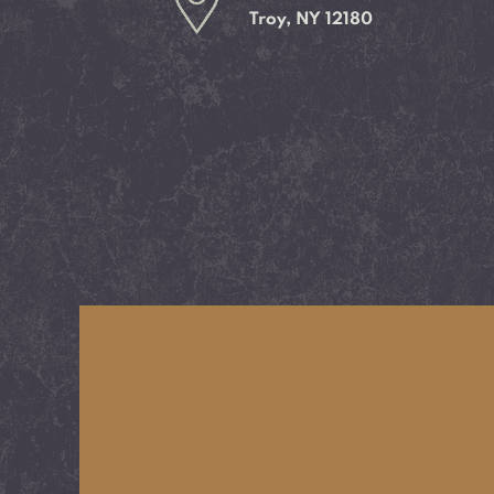
Troy, NY 12180