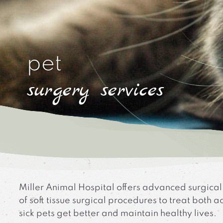
pet
surgery services
Miller Animal Hospital offers advanced surgical
of soft tissue surgical procedures to treat both
sick pets get better and maintain healthy lives.