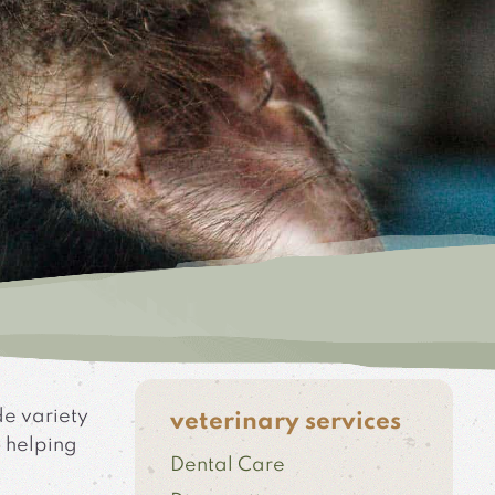
de variety
veterinary services
o helping
Dental Care