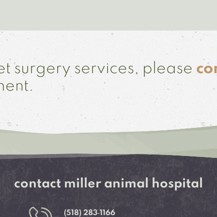
t surgery services, please
co
ment.
contact miller animal hospital
(518) 283‑1166