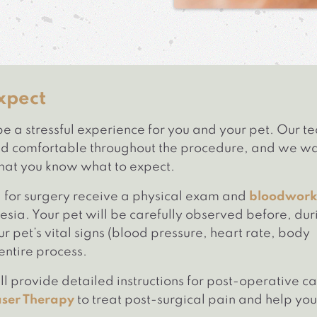
xpect
e a stressful experience for you and your pet. Our t
 and comfortable throughout the procedure, and we w
that you know what to expect.
d for surgery receive a physical exam and
bloodwork
sia. Your pet will be carefully observed before, dur
r pet’s vital signs (blood pressure, heart rate, body
entire process.
l provide detailed instructions for post-operative c
aser Therapy
to treat post-surgical pain and help you