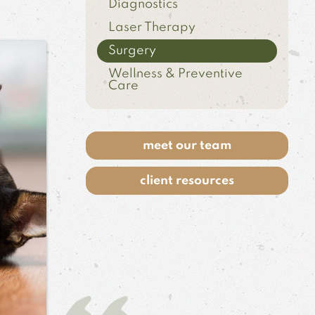
Diagnostics
Laser Therapy
Surgery
Wellness & Preventive
Care
meet our team
client resources