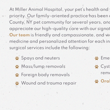
At Miller Animal Hospital, your pet’s health and 
priority. Our family-oriented practice has been 
County, NY pet community for several years, and
appreciate our high-quality care with our signa
Our team
is friendly and compassionate, and w
medicine and personalized attention for each i
surgical services include the following:
Spays and neuters
Eme
Mass/lump removals
Cyst
rem
Foreign body removals
Oral
Wound and trauma repair