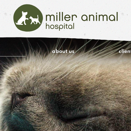
Miller
Animal
about us
clien
Hospital