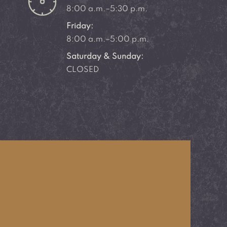
8:00 a.m.–5:30 p.m.
Friday:
8:00 a.m.–5:00 p.m.
Saturday & Sunday:
CLOSED