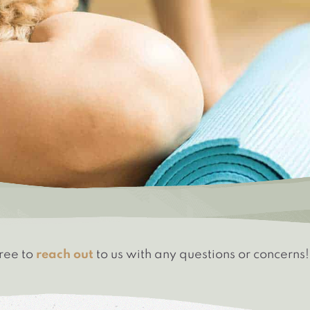
free to
reach out
to us with any questions or concerns!