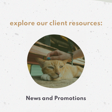
explore our client resources:
News and Promotions