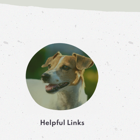
Helpful Links