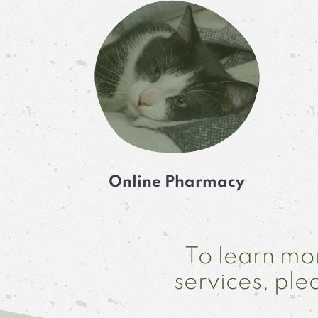
Online Pharmacy
To learn mor
services, pl