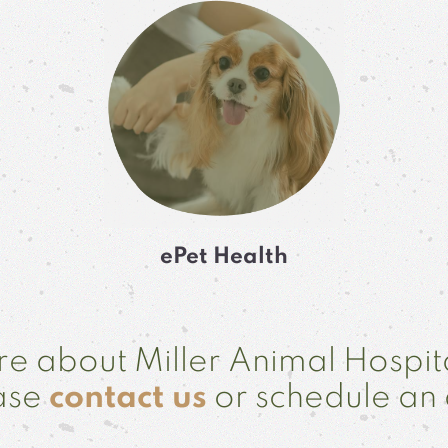
ePet Health
e about Miller Animal Hospit
ease
contact us
or schedule an