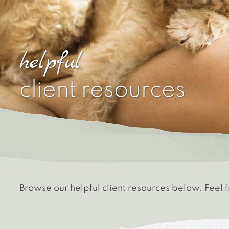
helpful
client resources
Browse our helpful client resources below. Feel 