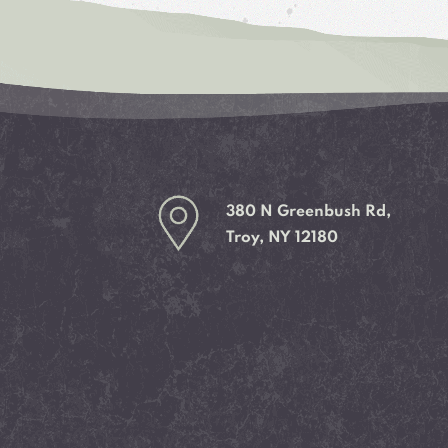
380 N Greenbush Rd,
Troy, NY 12180