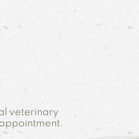
al veterinary
 appointment.