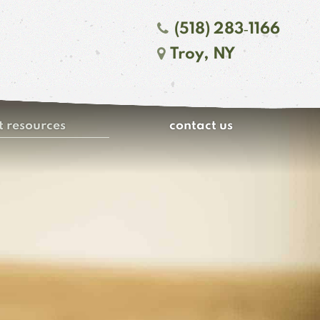
(518) 283‑1166
Troy, NY
t resources
contact us