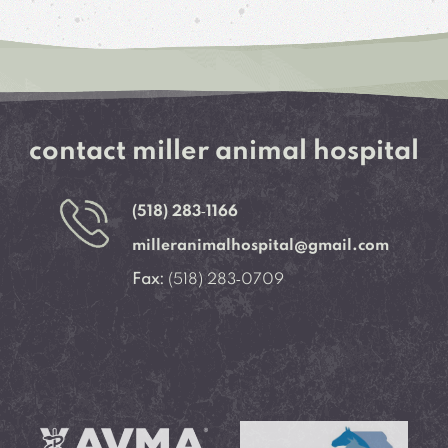
contact miller animal hospital
(518) 283‑1166
milleranimalhospital@gmail.com
Fax:
(518) 283‑0709
Learn More About
Learn More About