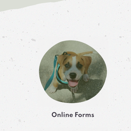
Online Forms