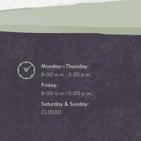
Monday—Thursday:
8:00 a.m.–5:30 p.m.
Friday:
8:00 a.m.–5:00 p.m.
Saturday & Sunday:
CLOSED