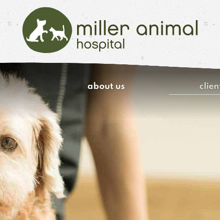
Miller
Animal
about us
clien
Hospital