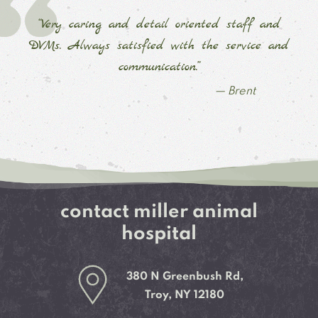
“Very caring and detail oriented staff and
DVMs. Always satisfied with the service and
communication.”
— Brent
contact miller animal
hospital
380 N Greenbush Rd,
Troy, NY 12180