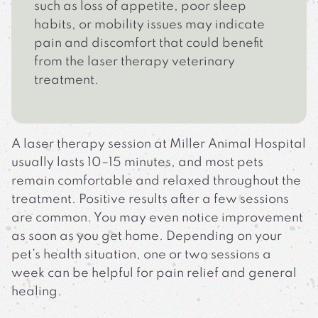
such as loss of appetite, poor sleep
habits, or mobility issues may indicate
pain and discomfort that could benefit
from the laser therapy veterinary
treatment.
A laser therapy session at Miller Animal Hospital
usually lasts 10–15 minutes, and most pets
remain comfortable and relaxed throughout the
treatment. Positive results after a few sessions
are common. You may even notice improvement
as soon as you get home. Depending on your
pet’s health situation, one or two sessions a
week can be helpful for pain relief and general
healing.