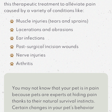
this therapeutic treatment to alleviate pain
caused by a variety of conditions like:
Muscle injuries (tears and sprains)
Lacerations and abrasions
Ear infections
Post-surgical incision wounds
Nerve injuries
Arthritis
You may not know that your pet is in pain
because pets are experts at hiding pain
thanks to their natural survival instincts.
Certain changes in your pet’s behavior