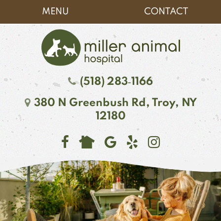
Skip
Skip
MENU
CONTACT
to
to
main
main
navigation
content
Miller
(518) 283‑1166
Animal
380 N Greenbush Rd,
Troy, NY
Hospital
12180
Find
Follow
See
Follow
Follow
us
us
our
us
us
on
on
reviews
on
on
Facebook
Google
on
Instagr
NextDoor
Plus
Yelp