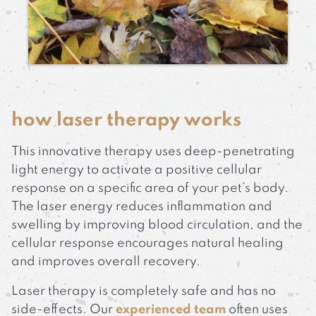
how laser therapy works
This innovative therapy uses deep-penetrating
light energy to activate a positive cellular
response on a specific area of your pet’s body.
The laser energy reduces inflammation and
swelling by improving blood circulation, and the
cellular response encourages natural healing
and improves overall recovery.
Laser therapy is completely safe and has no
side-effects. Our
experienced team
often uses