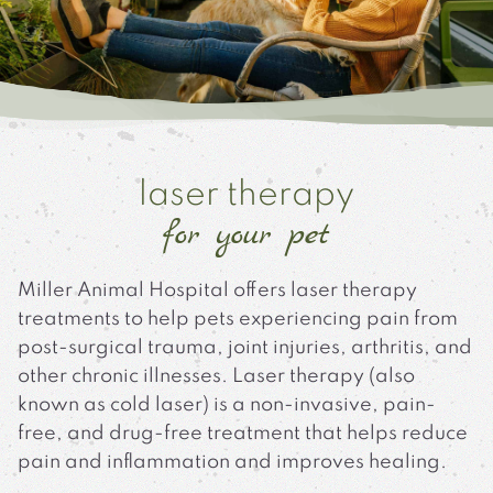
laser therapy
for your pet
Miller Animal Hospital offers laser therapy
treatments to help pets experiencing pain from
post-surgical trauma, joint injuries, arthritis, and
other chronic illnesses. Laser therapy (also
known as cold laser) is a non-invasive, pain-
free, and drug-free treatment that helps reduce
pain and inflammation and improves healing.