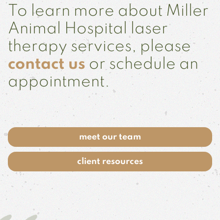
To learn more about Miller
Animal Hospital laser
therapy services, please
contact us
or schedule an
appointment.
meet our team
client resources