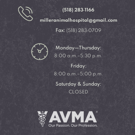
(518) 283‑1166
milleranimalhospital@gmail.com
Fax:
(518) 283‑0709
Monday—Thursday:
8:00 a.m.–5:30 p.m.
Friday:
8:00 a.m.–5:00 p.m.
Saturday & Sunday:
CLOSED